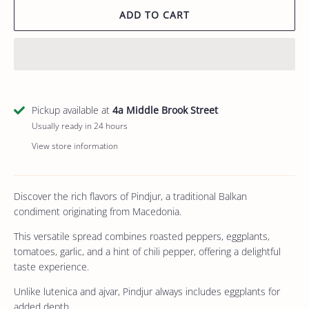
ADD TO CART
Pickup available at
4a Middle Brook Street
Usually ready in 24 hours
View store information
Discover the rich flavors of Pindjur, a traditional Balkan
condiment originating from Macedonia.
This versatile spread combines roasted peppers, eggplants,
tomatoes, garlic, and a hint of chili pepper, offering a delightful
taste experience.
Unlike lutenica and ajvar, Pindjur always includes eggplants for
added depth.