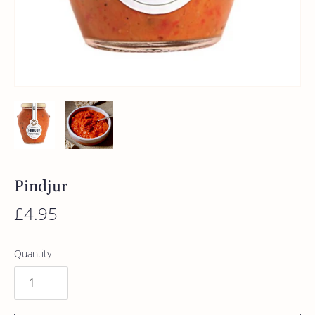
Pindjur
£4.95
Quantity