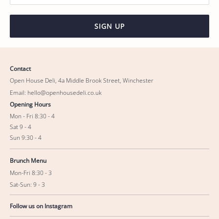
SIGN UP
Contact
Open House Deli, 4a Middle Brook Street, Winchester
Email: hello@openhousedeli.co.uk
Opening Hours
Mon - Fri 8:30 - 4
Sat 9 - 4
Sun 9:30 - 4
Brunch Menu
Mon-Fri 8:30 - 3
Sat-Sun: 9 - 3
Follow us on Instagram