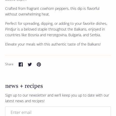
Crafted from fragrant cowhorn peppers, this dip is flavorful
without overwhelming heat.
Perfect for spreading, dipping, or adding to your favorite dishes,
Pindjur is a beloved staple throughout the Balkans, enjoyed in
countries like Bosnia and Herzegovina, Bulgaria, and Serbia.
Elevate your meals with this authentic taste of the Balkans!
Share
Share
Pin
Share
on
on
it
Facebook
Twitter
news + recipes
Sign up to our newsletter and we’ll keep you up to date with our
latest news and recipes!