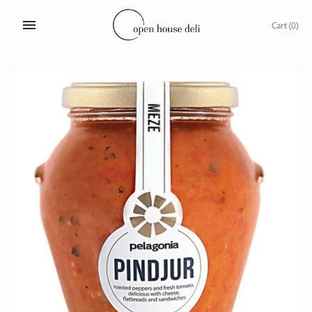
Skip
to
Cart
(0)
content