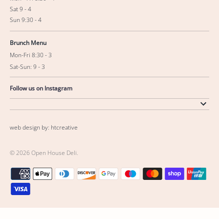
Sat 9 - 4
Sun 9:30 - 4
Brunch Menu
Mon-Fri 8:30 - 3
Sat-Sun: 9 - 3
Follow us on Instagram
web design by: htcreative
© 2026
Open House Deli
.