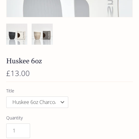
Huskee 6oz
£13.00
Title
Quantity