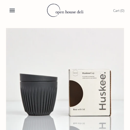
Skip
to
Cart
(0)
content