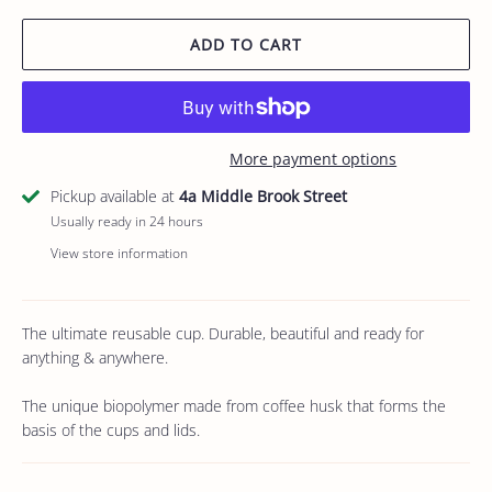
ADD TO CART
More payment options
Pickup available at
4a Middle Brook Street
Usually ready in 24 hours
View store information
The ultimate reusable cup. Durable, beautiful and ready for
anything & anywhere.
The unique biopolymer made from coffee husk that forms the
basis of the cups and lids.