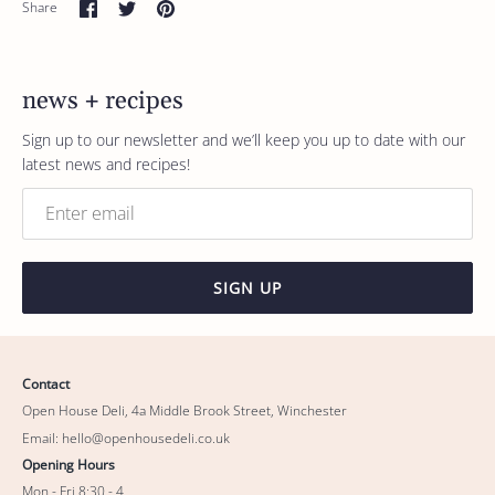
Share
Share
Pin
Share
on
on
it
Facebook
Twitter
news + recipes
Sign up to our newsletter and we’ll keep you up to date with our
latest news and recipes!
SIGN UP
Contact
Open House Deli, 4a Middle Brook Street, Winchester
Email: hello@openhousedeli.co.uk
Opening Hours
Mon - Fri 8:30 - 4