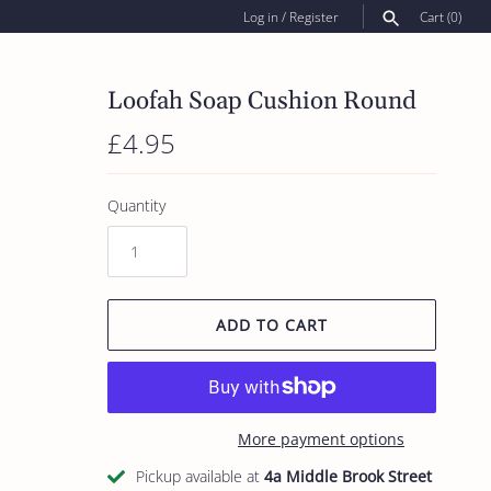
Log in
/
Register
Cart
(0)
SEARCH
Loofah Soap Cushion Round
£4.95
Quantity
ADD TO CART
More payment options
Pickup available at
4a Middle Brook Street