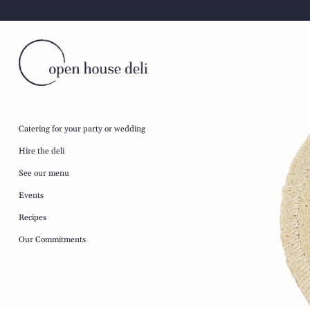
Skip
to
content
Catering for your party or wedding
Hire the deli
See our menu
Events
Recipes
Our Commitments