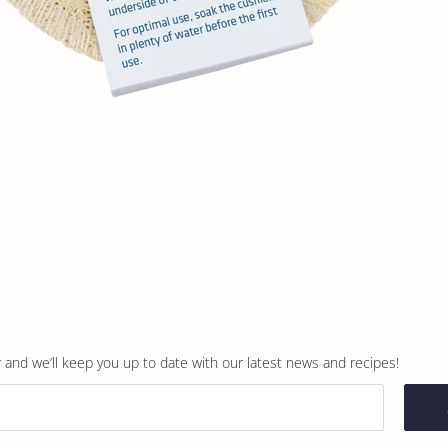
 and we’ll keep you up to date with our latest news and recipes!