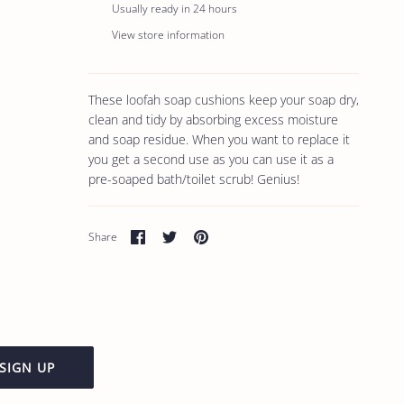
Usually ready in 24 hours
View store information
These loofah soap cushions keep your soap dry,
clean and tidy by absorbing excess moisture
and soap residue. When you want to replace it
you get a second use as you can use it as a
pre-soaped bath/toilet scrub! Genius!
Share
Share
Pin
Share
on
on
it
Facebook
Twitter
SIGN UP