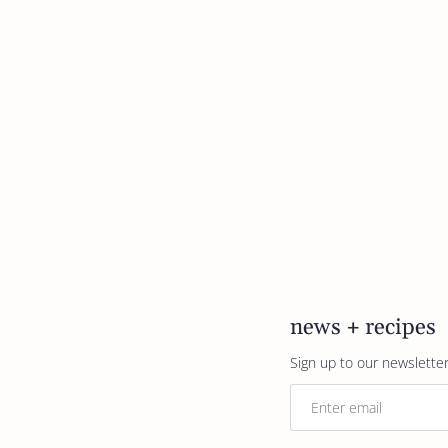
news + recipes
Sign up to our newsletter