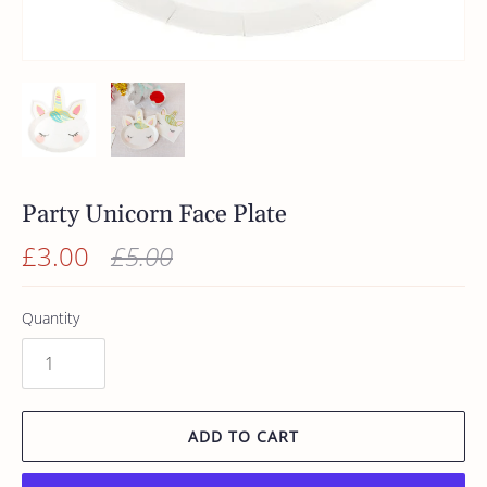
Party Unicorn Face Plate
£3.00
£5.00
Quantity
ADD TO CART