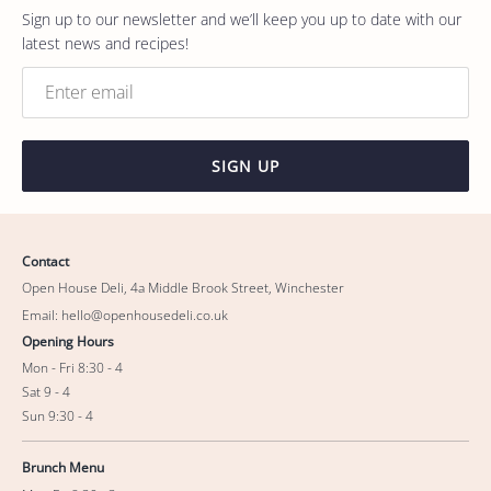
Sign up to our newsletter and we’ll keep you up to date with our
latest news and recipes!
SIGN UP
Contact
Open House Deli, 4a Middle Brook Street, Winchester
Email: hello@openhousedeli.co.uk
Opening Hours
Mon - Fri 8:30 - 4
Sat 9 - 4
Sun 9:30 - 4
Brunch Menu