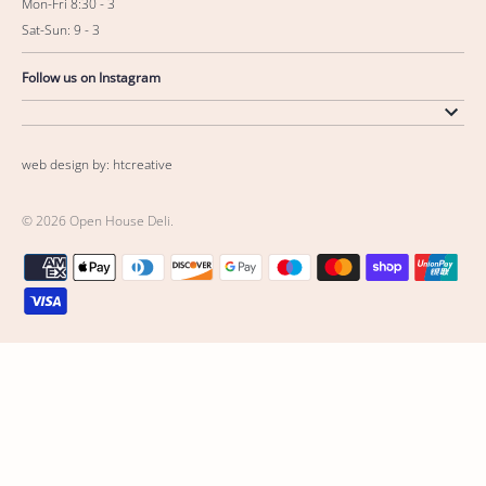
Mon-Fri 8:30 - 3
Sat-Sun: 9 - 3
Follow us on Instagram
web design by: htcreative
© 2026
Open House Deli
.