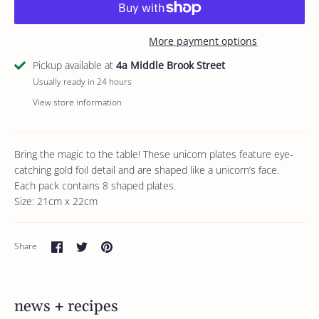
More payment options
Pickup available at
4a Middle Brook Street
Usually ready in 24 hours
View store information
Bring the magic to the table! These unicorn plates feature eye-
catching gold foil detail and are shaped like a unicorn’s face.
Each pack contains 8 shaped plates.
Size: 21cm x 22cm
Share
Share
Pin
Share
on
on
it
Facebook
Twitter
news + recipes