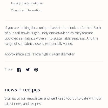
Usually ready in 24 hours
View store information
If you are looking for a unique basket then look no further! Each
of our sari bowls is genuinely one-of-a-kind as they feature
upcycled sari fabrics woven into sustainable seagrass. And the
range of sari fabrics use is wonderfully varied.
Approximate size: 11cm high x 24cm diameter.
Share
Share
Pin
Share
on
on
it
Facebook
Twitter
news + recipes
Sign up to our newsletter and we’ll keep you up to date with our
latest news and recipes!