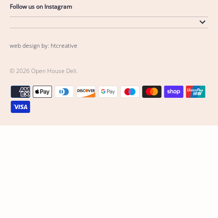
Follow us on Instagram
web design by: htcreative
© 2026
Open House Deli
.