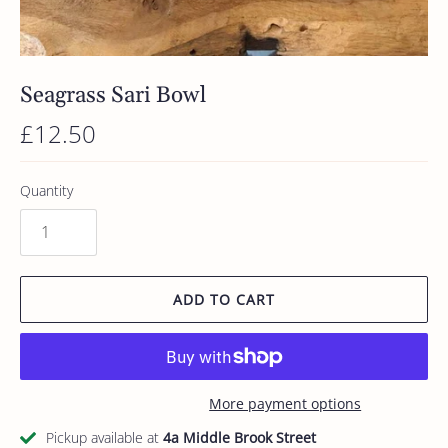
Seagrass Sari Bowl
£12.50
Quantity
ADD TO CART
More payment options
Pickup available at
4a Middle Brook Street