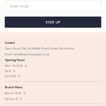
SIGN UP
Contact
Open House Deli, 4a Middle Brook Street, Winchester
Email: hello@openhousedeli.co.uk
Opening Hours
Mon - Fri 8:30 - 4
Sat 9 - 4
Sun 9:30 - 4
Brunch Menu
Mon-Fri 8:30 - 3
Sat-Sun: 9 - 3