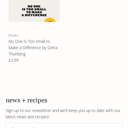
Books
No One Is Too Small to
Make a Difference by Greta
Thunberg
£3.99
news + recipes
Sign up to our newsletter and we’ll keep you up to date with our
latest news and recipes!