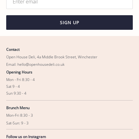
SIGN UP
Contact
Open House Deli, 4a Middle Brook Street, Winchester
Email: hello@openhousedeli.co.uk
Opening Hours
Mon - Fri 8:30 - 4
Sat 9 - 4
Sun 9:30 - 4
Brunch Menu
Mon-Fri 8:30 - 3
Sat-Sun: 9 - 3
Follow us on Instagram