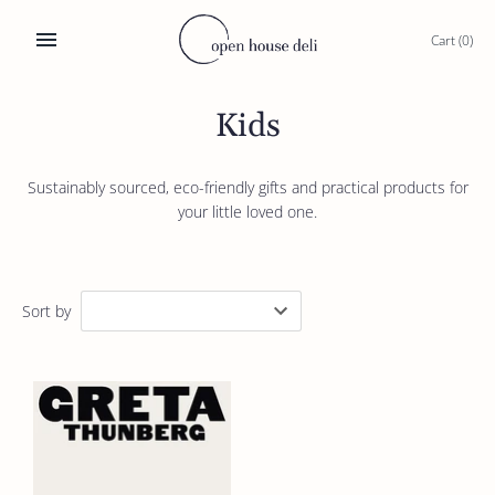
Skip
to
Cart
(0)
content
Kids
Sustainably sourced, eco-friendly gifts and practical products for
your little loved one.
Sort by