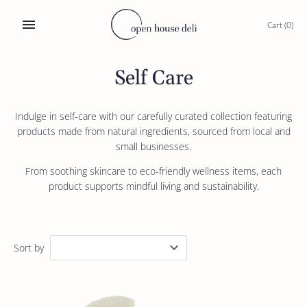
Skip
to
Cart
(0)
content
Self Care
Indulge in self-care with our carefully curated collection featuring
products made from natural ingredients, sourced from local and
small businesses.
From soothing skincare to eco-friendly wellness items, each
product supports mindful living and sustainability.
Sort by