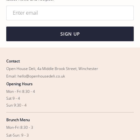
SIGN UP
Contact
Open House Deli, 4a Middle Brook Street, Winchester
Email: hello@openhousedeli.co.uk
Opening Hours
Mon - Fri 8:30 - 4
Sat 9 - 4
Sun 9:30 - 4
Brunch Menu
Mon-Fri 8:30 - 3
Sat-Sun: 9 - 3