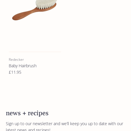
Redecker
Baby Hairbrush
£11.95
news + recipes
Sign up to our newsletter and we’ll keep you up to date with our
latest news and recipes!